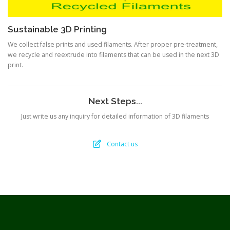
Sustainable 3D Printing
We collect false prints and used filaments. After proper pre-treatment,
we recycle and reextrude into filaments that can be used in the next 3D
print.
Next Steps...
Just write us any inquiry for detailed information of 3D filaments
Contact us