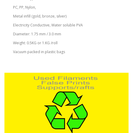
PC, PP, Nylon,
Metal infill (gold, bronze, silver)
Electricity Conductive, Water soluble PVA
Diameter: 1.75 mm / 3.0 mm
Weight: 0.5KG or 1.KG /roll
Vacuum packed in plastic bags