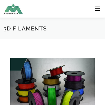
Skip
to
Menu
content
HOME
ABOUT US
RECYCLE FILAMENT
3D FILAMENTS
PRODUCTS
SERVICES
APPLICATION
CONTACT US
ENGLISH
中文 (香港)