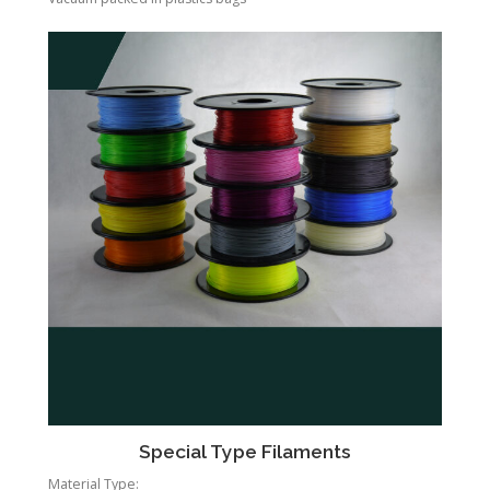
Special Type Filaments
Material Type: