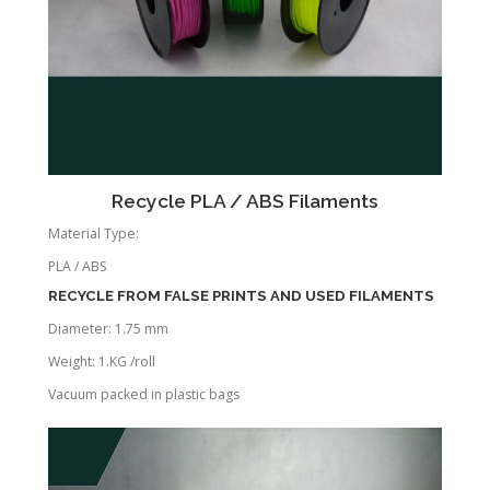
Recycle PLA / ABS Filaments
Material Type:
PLA / ABS
RECYCLE FROM FALSE PRINTS AND USED FILAMENTS
Diameter: 1.75 mm
Weight: 1.KG /roll
Vacuum packed in plastic bags