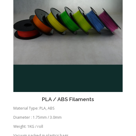
PLA / ABS Filaments
Material Type: PLA, ABS
Diameter : 1.75mm / 3.0mm
Weight: 1KG / roll
Vacuum packed in plastics bags