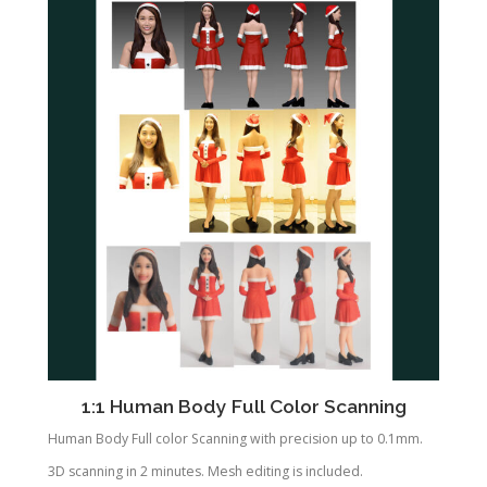
1:1 Human Body Full Color Scanning
Human Body Full color Scanning with precision up to 0.1mm.
3D scanning in 2 minutes. Mesh editing is included.