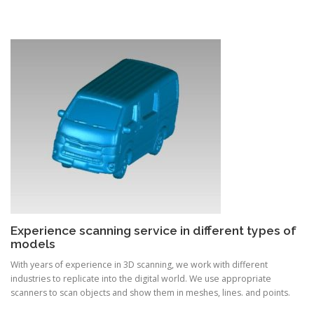
Experience scanning service in different types of
models
With years of experience in 3D scanning, we work with different
industries to replicate into the digital world. We use appropriate
scanners to scan objects and show them in meshes, lines. and points.