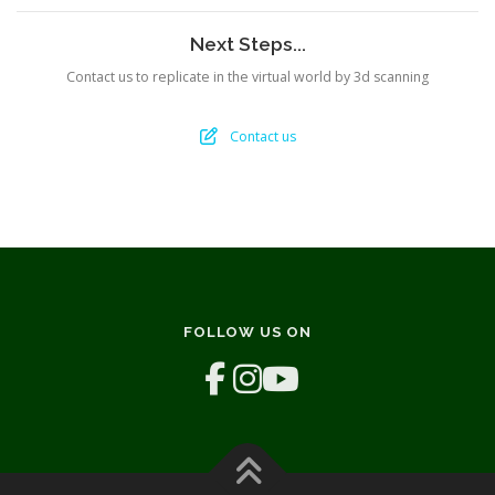
Next Steps...
Contact us to replicate in the virtual world by 3d scanning
Contact us
FOLLOW US ON