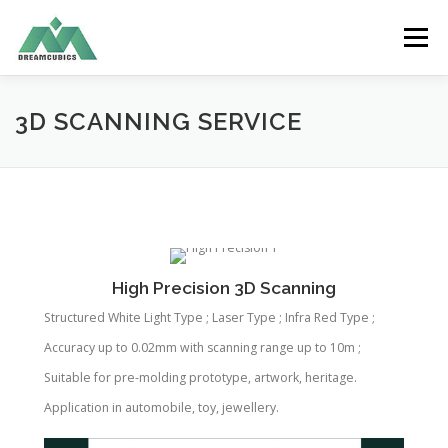
Skip
to
Menu
content
HOME
ABOUT US
RECYCLE FILAMENT
3D SCANNING SERVICE
PRODUCTS
SERVICES
APPLICATION
CONTACT US
ENGLISH
High Precision 3D Scanning
Structured White Light Type ; Laser Type ; Infra Red Type ;
中文 (香港)
Accuracy up to 0.02mm with scanning range up to 10m ;
Suitable for pre-molding prototype, artwork, heritage.
Application in automobile, toy, jewellery.